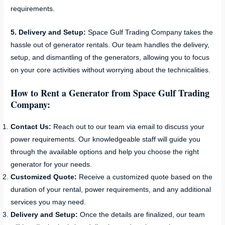
requirements.
5. Delivery and Setup:
Space Gulf Trading Company takes the
hassle out of generator rentals. Our team handles the delivery,
setup, and dismantling of the generators, allowing you to focus
on your core activities without worrying about the technicalities.
How to Rent a Generator from Space Gulf Trading
Company:
Contact Us:
Reach out to our team via email to discuss your
power requirements. Our knowledgeable staff will guide you
through the available options and help you choose the right
generator for your needs.
Customized Quote:
Receive a customized quote based on the
duration of your rental, power requirements, and any additional
services you may need.
Delivery and Setup:
Once the details are finalized, our team