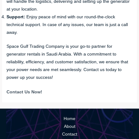
will handle the logistics, delivering and setting up the generator
at your location.
Support:
Enjoy peace of mind with our round-the-clock
technical support. In case of any issues, our team is just a call
away.
Space Gulf Trading Company is your go-to partner for
generator rentals in Saudi Arabia. With a commitment to
reliability, efficiency, and customer satisfaction, we ensure that
your power needs are met seamlessly. Contact us today to
power up your success!
Contact Us Now!
Home
About
Contact