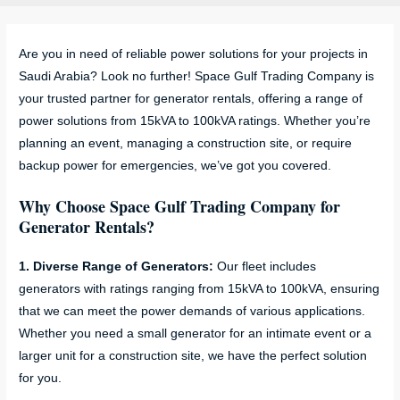
Are you in need of reliable power solutions for your projects in
Saudi Arabia? Look no further! Space Gulf Trading Company is
your trusted partner for generator rentals, offering a range of
power solutions from 15kVA to 100kVA ratings. Whether you’re
planning an event, managing a construction site, or require
backup power for emergencies, we’ve got you covered.
Why Choose Space Gulf Trading Company for
Generator Rentals?
1. Diverse Range of Generators:
Our fleet includes
generators with ratings ranging from 15kVA to 100kVA, ensuring
that we can meet the power demands of various applications.
Whether you need a small generator for an intimate event or a
larger unit for a construction site, we have the perfect solution
for you.