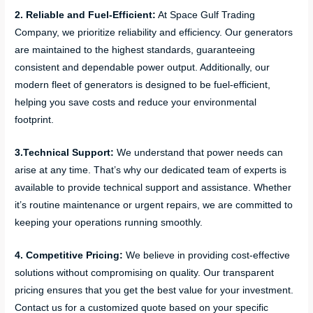
2. Reliable and Fuel-Efficient:
At Space Gulf Trading
Company, we prioritize reliability and efficiency. Our generators
are maintained to the highest standards, guaranteeing
consistent and dependable power output. Additionally, our
modern fleet of generators is designed to be fuel-efficient,
helping you save costs and reduce your environmental
footprint.
3.Technical Support:
We understand that power needs can
arise at any time. That’s why our dedicated team of experts is
available to provide technical support and assistance. Whether
it’s routine maintenance or urgent repairs, we are committed to
keeping your operations running smoothly.
4. Competitive Pricing:
We believe in providing cost-effective
solutions without compromising on quality. Our transparent
pricing ensures that you get the best value for your investment.
Contact us for a customized quote based on your specific