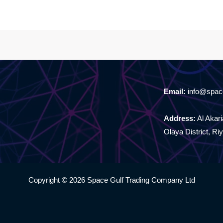
Email:
info@spac
Address:
Al Akaria
Olaya District, Ri
Copyright © 2026 Space Gulf Trading Company Ltd