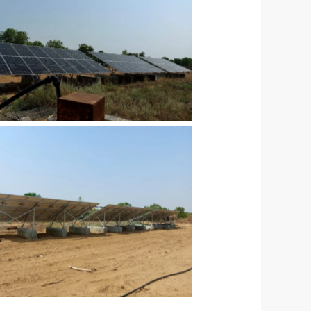
No Caption
No Caption