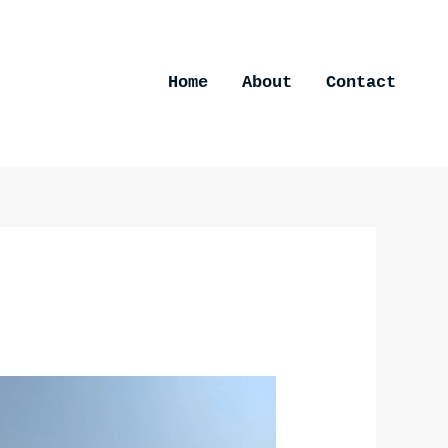
Home
About
Contact