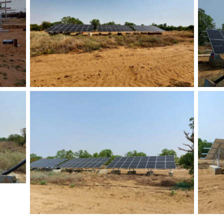
No Caption
No Caption