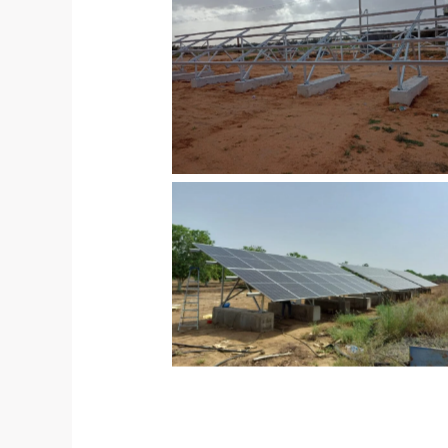
No Caption
No Caption