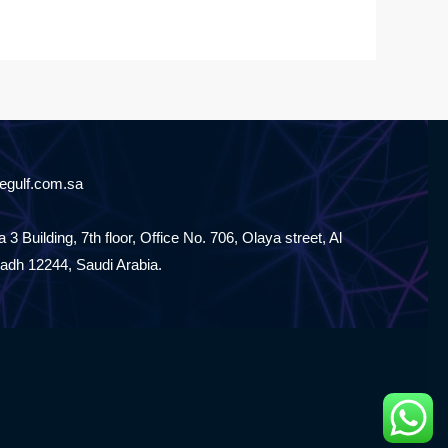
egulf.com.sa
 3 Building, 7th floor, Office No. 706, Olaya street, Al
yadh 12244, Saudi Arabia.