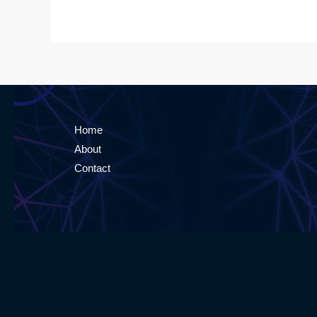
Home
About
Contact