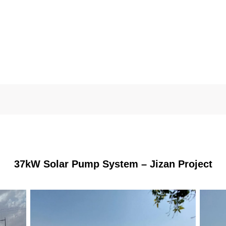
37kW Solar Pump System – Jizan Project